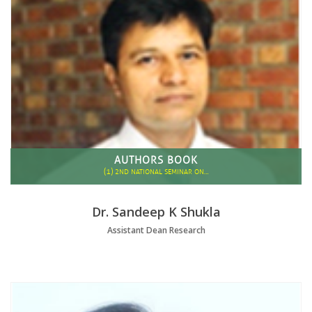
AUTHORS BOOK
(1)
2ND NATIONAL SEMINAR ON…
Dr. Sandeep K Shukla
Assistant Dean Research