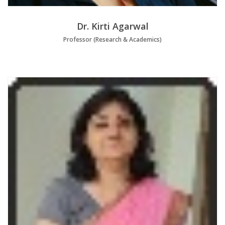
Dr. Kirti Agarwal
Professor (Research & Academics)