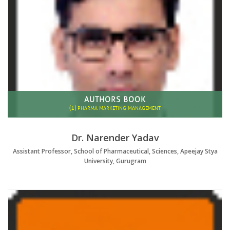
AUTHORS BOOK
(1)
PHARMA MARKETING MANAGEMENT
Dr. Narender Yadav
Assistant Professor, School of Pharmaceutical, Sciences, Apeejay Stya
University, Gurugram