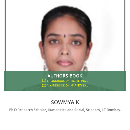
AUTHORS BOOK
(1)
A HANDBOOK ON MARKETING…
(2)
A HANDBOOK ON MARKETING…
SOWMYA K
Ph.D Research Scholar, Humanities and Social, Sciences, IIT Bombay.