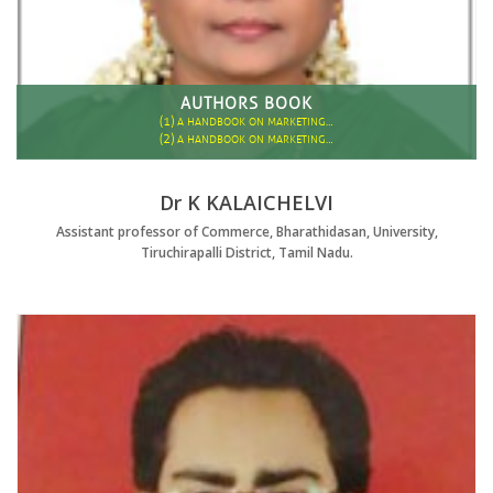
AUTHORS BOOK
(1)
A HANDBOOK ON MARKETING…
(2)
A HANDBOOK ON MARKETING…
Dr K KALAICHELVI
Assistant professor of Commerce, Bharathidasan, University,
Tiruchirapalli District, Tamil Nadu.