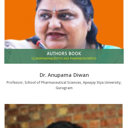
AUTHORS BOOK
(1)
BIOPHARMACEUTICS AND PHARMACOKINETICS
Dr. Anupama Diwan
Professor, School of Pharmaceutical Sciences, Apeejay Stya University,
Gurugram