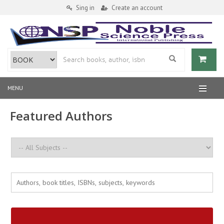
Sing in
Create an account
MENU
Featured Authors