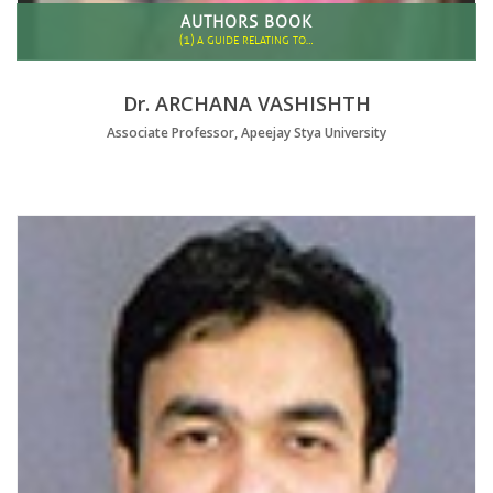
AUTHORS BOOK
(1)
A GUIDE RELATING TO…
Dr. ARCHANA VASHISHTH
Associate Professor, Apeejay Stya University