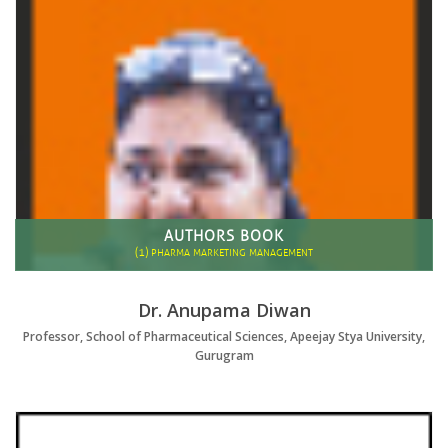
AUTHORS BOOK
(1)
PHARMA MARKETING MANAGEMENT
Dr. Anupama Diwan
Professor, School of Pharmaceutical Sciences, Apeejay Stya University,
Gurugram