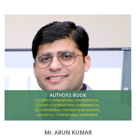
AUTHORS BOOK
(1)
(PART-I) INTERNATIONAL CONFERENCE ON…
(2)
(PART-II) INTERNATIONAL CONFERENCE ON…
(3)
INTERNATIONAL CONFERENCE ON ADVANCE…
(4)
PART-02 - INTERNATIONAL CONFERENCE…
Mr. ARUN KUMAR