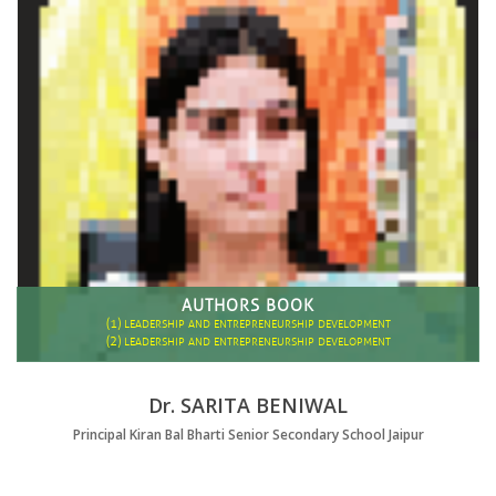
AUTHORS BOOK
(1)
LEADERSHIP AND ENTREPRENEURSHIP DEVELOPMENT
(2)
LEADERSHIP AND ENTREPRENEURSHIP DEVELOPMENT
Dr. SARITA BENIWAL
Principal Kiran Bal Bharti Senior Secondary School Jaipur