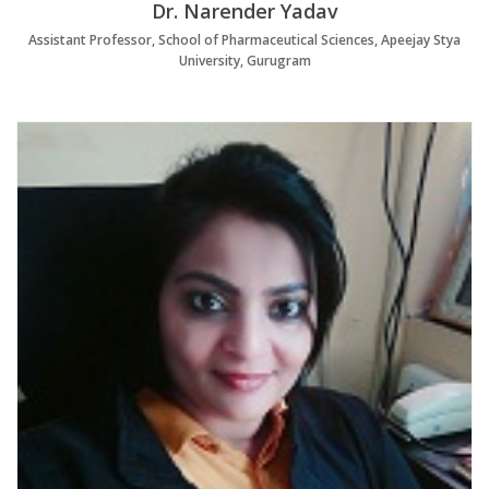
Dr. Narender Yadav
Assistant Professor, School of Pharmaceutical Sciences, Apeejay Stya
University, Gurugram