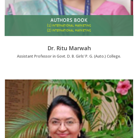
AUTHORS BOOK
(1)
INTERNATIONAL MARKETING
(2)
INTERNATIONAL MARKETING
Dr. Ritu Marwah
Assistant Professor in Govt. D. B. Girls’ P. G. (Auto.) College.