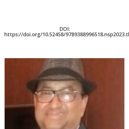
DOI:
https://doi.org/10.52458/9789388996518.nsp2023.t