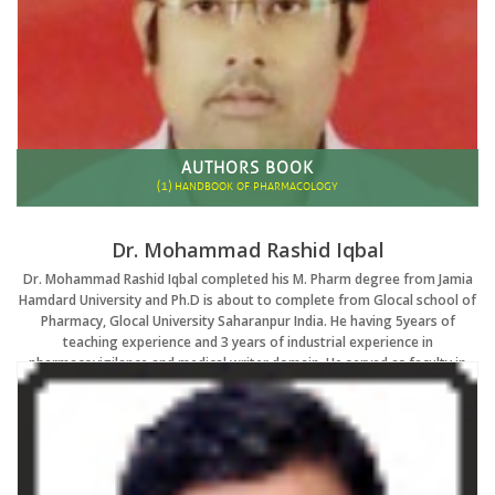
AUTHORS BOOK
(1)
HANDBOOK OF PHARMACOLOGY
Dr. Mohammad Rashid Iqbal
Dr. Mohammad Rashid Iqbal completed his M. Pharm degree from Jamia
Hamdard University and Ph.D is about to complete from Glocal school of
Pharmacy, Glocal University Saharanpur India. He having 5years of
teaching experience and 3 years of industrial experience in
pharmacovigilance and medical writer domain. He served as faculty in
various reputed pharmacy institute in Delhi/NCR He qualified GPAT twice
and his area of Research interest is Neuro pharmacology. He attended
more than 30 national and