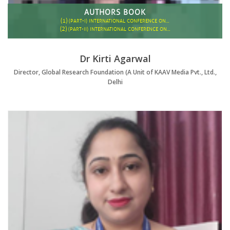
AUTHORS BOOK
(1)
(PART-I) INTERNATIONAL CONFERENCE ON…
(2)
(PART-II) INTERNATIONAL CONFERENCE ON…
Dr Kirti Agarwal
Director, Global Research Foundation (A Unit of KAAV Media Pvt., Ltd.,
Delhi