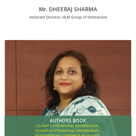
Mr. DHEERAJ SHARMA
Assistant Director, HLM Group of Institutions
AUTHORS BOOK
(1)
(PART-I) INTERNATIONAL CONFERENCE ON…
(2)
(PART-II) INTERNATIONAL CONFERENCE ON…
(3)
INTERNATIONAL CONFERENCE ON ADVANCE…