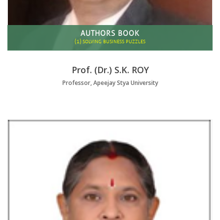
AUTHORS BOOK
(1)
SOLVING BUSINESS PUZZLES
Prof. (Dr.) S.K. ROY
Professor, Apeejay Stya University