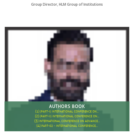
Group Director, HLM Group of Institutions
AUTHORS BOOK
(1)
(PART-I) INTERNATIONAL CONFERENCE ON…
(2)
(PART-II) INTERNATIONAL CONFERENCE ON…
(3)
INTERNATIONAL CONFERENCE ON ADVANCE…
(4)
PART-02 - INTERNATIONAL CONFERENCE…