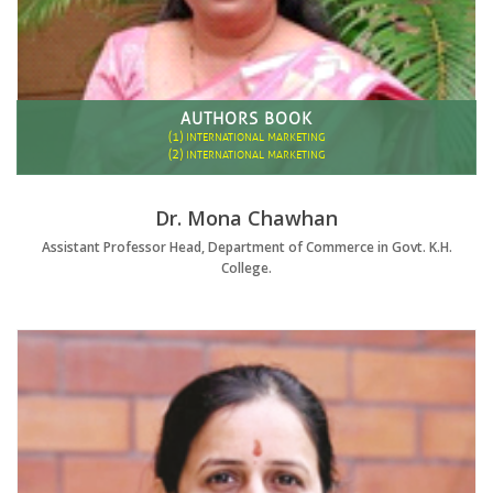
AUTHORS BOOK
(1)
INTERNATIONAL MARKETING
(2)
INTERNATIONAL MARKETING
Dr. Mona Chawhan
Assistant Professor Head, Department of Commerce in Govt. K.H.
College.