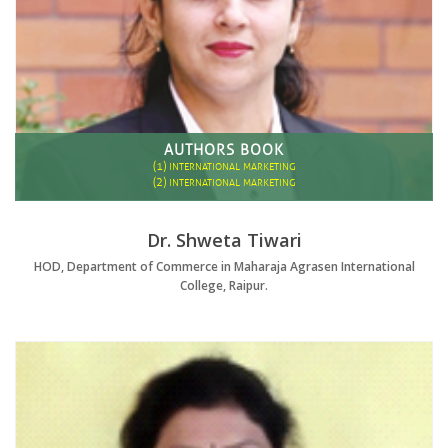
AUTHORS BOOK
(1)
INTERNATIONAL MARKETING
(2)
INTERNATIONAL MARKETING
Dr. Shweta Tiwari
HOD, Department of Commerce in Maharaja Agrasen International
College, Raipur.