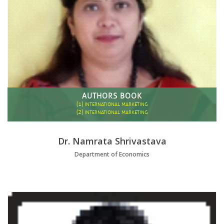
AUTHORS BOOK
(1)
INTERNATIONAL MARKETING
(2)
INTERNATIONAL MARKETING
Dr. Namrata Shrivastava
Department of Economics