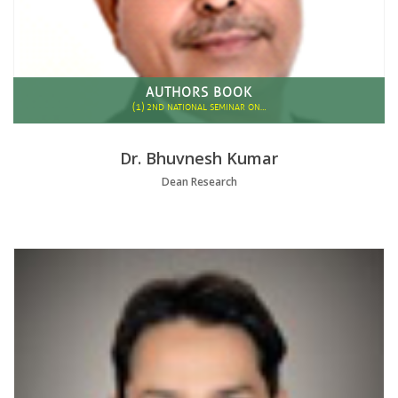
AUTHORS BOOK
(1)
2ND NATIONAL SEMINAR ON…
Dr. Bhuvnesh Kumar
Dean Research