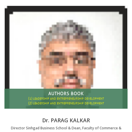
AUTHORS BOOK
(1)
LEADERSHIP AND ENTREPRENEURSHIP DEVELOPMENT
(2)
LEADERSHIP AND ENTREPRENEURSHIP DEVELOPMENT
Dr. PARAG KALKAR
Director Sinhgad Business School & Dean, Faculty of Commerce &