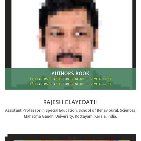
AUTHORS BOOK
(1)
LEADERSHIP AND ENTREPRENEURSHIP DEVELOPMENT
(2)
LEADERSHIP AND ENTREPRENEURSHIP DEVELOPMENT
RAJESH ELAYEDATH
Assistant Professor in Special Education, School of Behavioural, Sciences,
Mahatma Gandhi University, Kottayam, Kerala, India.