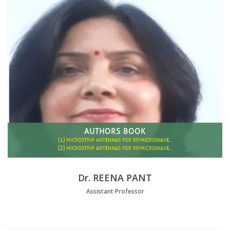
AUTHORS BOOK
(1)
MICROSTRIP ANTENNAS FOR RF/MICROWAVE…
(2)
MICROSTRIP ANTENNAS FOR RF/MICROWAVE…
Dr. REENA PANT
Assistant Professor