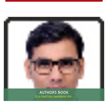
AUTHORS BOOK
(1)
A PRACTICAL HANDBOOK FOR…