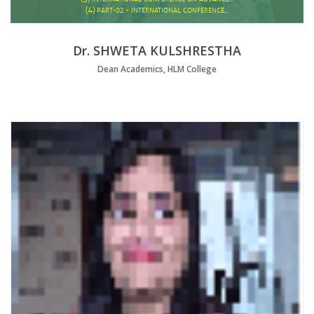
(4)
PART-02 - INTERNATIONAL CONFERENCE…
Dr. SHWETA KULSHRESTHA
Dean Academics, HLM College