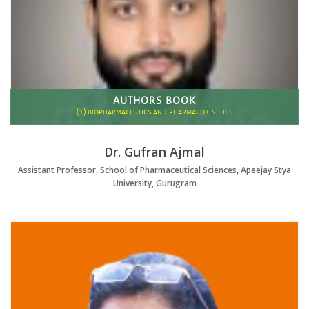
AUTHORS BOOK
(1)
BIOPHARMACEUTICS AND PHARMACOKINETICS
Dr. Gufran Ajmal
Assistant Professor. School of Pharmaceutical Sciences, Apeejay Stya
University, Gurugram