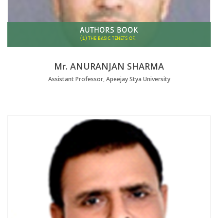
AUTHORS BOOK
(1)
THE BASIC TENETS OF…
Mr. ANURANJAN SHARMA
Assistant Professor, Apeejay Stya University