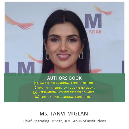
AUTHORS BOOK
(1)
(PART-I) INTERNATIONAL CONFERENCE ON…
(2)
(PART-II) INTERNATIONAL CONFERENCE ON…
(3)
INTERNATIONAL CONFERENCE ON ADVANCE…
(4)
PART-02 - INTERNATIONAL CONFERENCE…
Ms. TANVI MIGLANI
Chief Operating Officer, HLM Group of Institutions