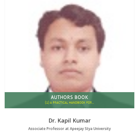
AUTHORS BOOK
(1)
A PRACTICAL HANDBOOK FOR…
Dr. Kapil Kumar
Associate Professor at Apeejay Stya University