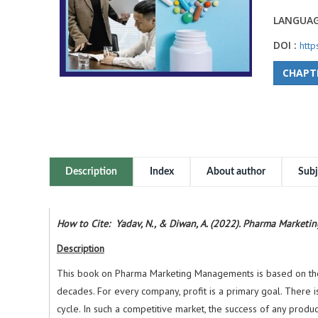
LANGUAG
DOI :
htt
CHAPT
Description
Index
About author
Subj
How to Cite: Yadav, N., & Diwan, A. (2022). Pharma Market
Description
This book on Pharma Marketing Managements is based on the cu
decades. For every company, profit is a primary goal. There is
cycle. In such a competitive market, the success of any produ