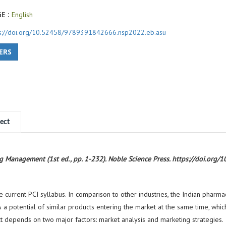
E :
English
ps://doi.org/10.52458/9789391842666.nsp2022.eb.asu
ERS
ect
ing Management (1st ed., pp. 1-232). Noble Science Press. https://doi.o
rrent PCI syllabus. In comparison to other industries, the Indian pharmac
 a potential of similar products entering the market at the same time, which 
ct depends on two major factors: market analysis and marketing strategies.