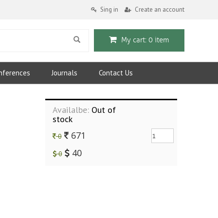
Sing in
Create an account
My cart: 0 item
nferences
Journals
Contact Us
Availalbe:
Out of
stock
671
0
40
0