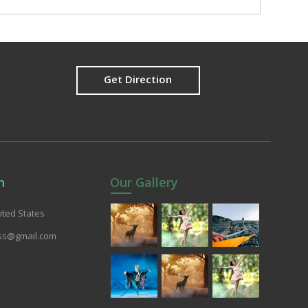
Get Direction
n
Our Gallery
nited States
ss@gmail.com