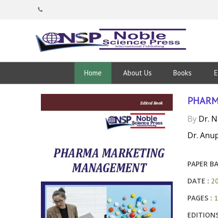
Home
About Us
Books
E
PHARM
By
Dr. 
Dr. Anu
PAPER BA
DATE :
2
PAGES :
1
EDITIONS