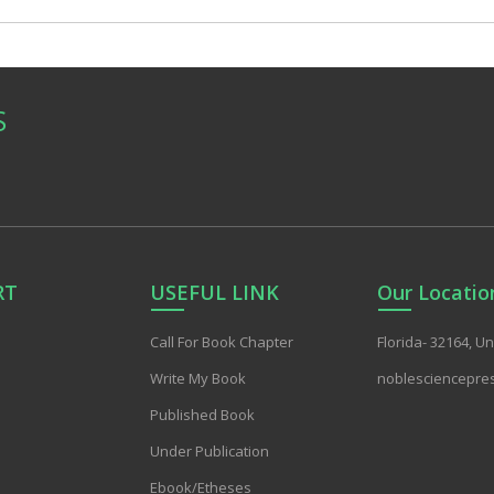
S
RT
USEFUL LINK
Our Locatio
Call For Book Chapter
Florida- 32164, U
Write My Book
noblesciencepre
Published Book
Under Publication
Ebook/Etheses