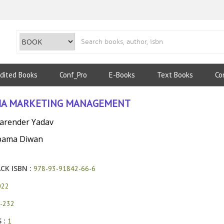
dited Books
Conf_Pro
E-Books
Text Books
Co
A MARKETING MANAGEMENT
Narender Yadav
pama Diwan
CK ISBN :
978-93-91842-66-6
022
-232
 :
1