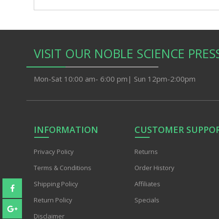
VISIT OUR NOBLE SCIENCE PRES
Mon-Sat 10:00 am- 6:00 pm| Sun 12pm-2:00pm
INFORMATION
CUSTOMER SUPPO
Privacy PoIicy
Returns
Terms & Conditions
Order History
Shipping Policy
Affiliates
Return Policy
Specials
Disclaimer