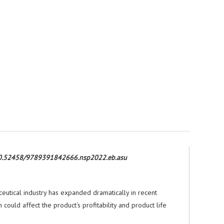
rg/10.52458/9789391842666.nsp2022.eb.asu
eutical industry has expanded dramatically in recent
could affect the product's profitability and product life