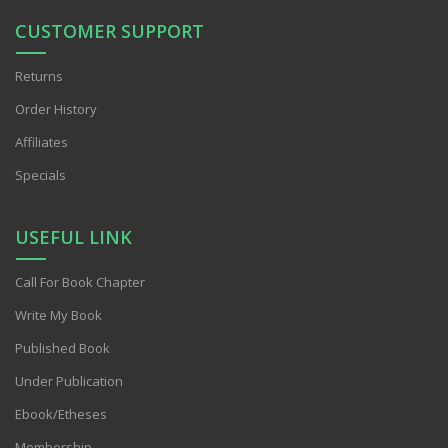
CUSTOMER SUPPORT
Returns
Order History
Affiliates
Specials
USEFUL LINK
Call For Book Chapter
Write My Book
Published Book
Under Publication
Ebook/Etheses
Membership