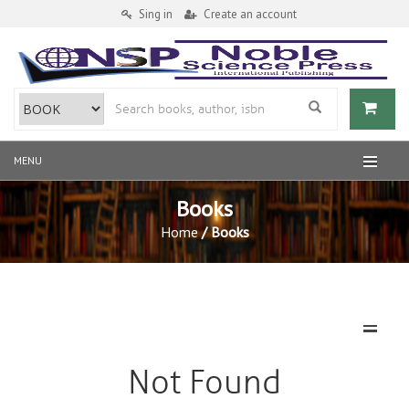
Sing in
Create an account
MENU
Books
Home
/ Books
MENU
Not Found