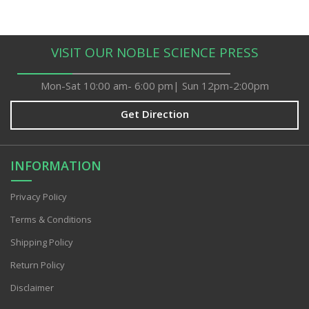
VISIT OUR NOBLE SCIENCE PRESS
Mon-Sat 10:00 am- 6:00 pm| Sun 12pm-2:00pm
Get Direction
INFORMATION
Privacy PoIicy
Terms & Conditions
Shipping Policy
Return Policy
Disclaimer