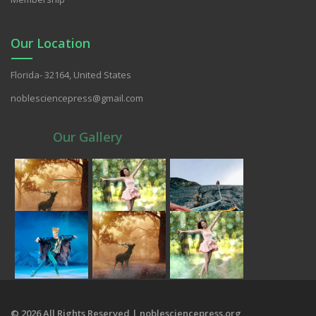
Our Location
Florida- 32164, United States
noblesciencepress@gmail.com
Our Gallery
© 2026 All Rights Reserved | noblesciencepress.org